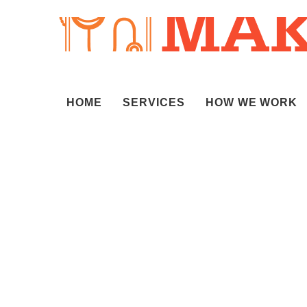
HOME
SERVICES
HOW WE WORK