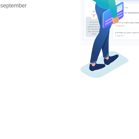
 september