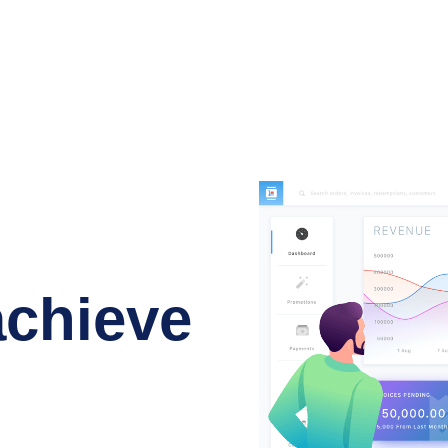
achieve