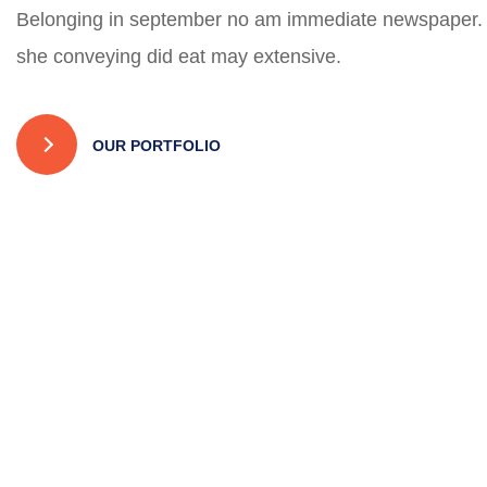
Belonging in september no am immediate newspaper.
she conveying did eat may extensive.
OUR PORTFOLIO