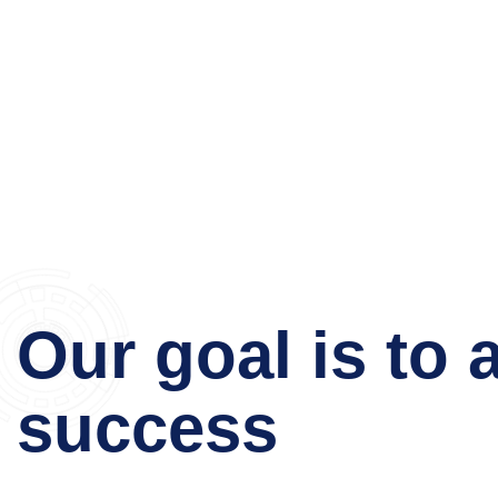
Our goal is to 
success