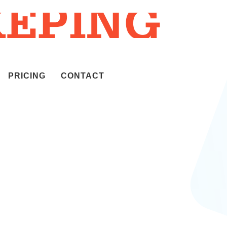
PRICING
CONTACT