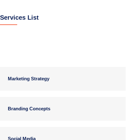
Services List
Digital Products
Marketing Strategy
Branding Concepts
Social Media