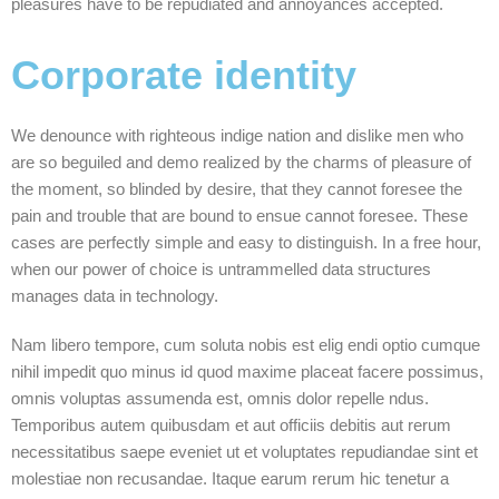
pleasures have to be repudiated and annoyances accepted.
Corporate identity
We denounce with righteous indige nation and dislike men who
are so beguiled and demo realized by the charms of pleasure of
the moment, so blinded by desire, that they cannot foresee the
pain and trouble that are bound to ensue cannot foresee. These
cases are perfectly simple and easy to distinguish. In a free hour,
when our power of choice is untrammelled data structures
manages data in technology.
Nam libero tempore, cum soluta nobis est elig endi optio cumque
nihil impedit quo minus id quod maxime placeat facere possimus,
omnis voluptas assumenda est, omnis dolor repelle ndus.
Temporibus autem quibusdam et aut officiis debitis aut rerum
necessitatibus saepe eveniet ut et voluptates repudiandae sint et
molestiae non recusandae. Itaque earum rerum hic tenetur a