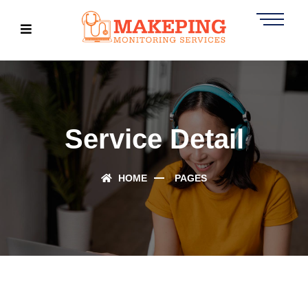
Service Detail
HOME
PAGES