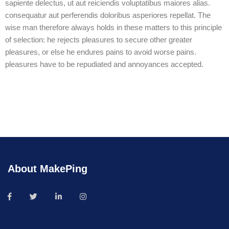
sapiente delectus, ut aut reiciendis voluptatibus maiores alias.
consequatur aut perferendis doloribus asperiores repellat. The
wise man therefore always holds in these matters to this principle
of selection: he rejects pleasures to secure other greater
pleasures, or else he endures pains to avoid worse pains.
pleasures have to be repudiated and annoyances accepted.
About MakePing