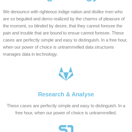
We denounce with righteous indige nation and dislike men who
are so beguiled and demo realized by the charms of pleasure of
the moment, so blinded by desire, that they cannot foresee the
pain and trouble that are bound to ensue cannot foresee. These
cases are perfectly simple and easy to distinguish. In a free hour,
when our power of choice is untrammelled data structures
manages data in technology.
Research & Analyse
These cases are perfectly simple and easy to distinguish. In a
free hour, when our power of choice is untrammelled.