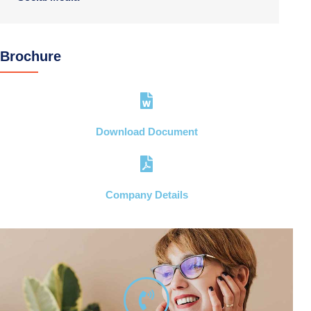
Brochure
Download Document
Company Details