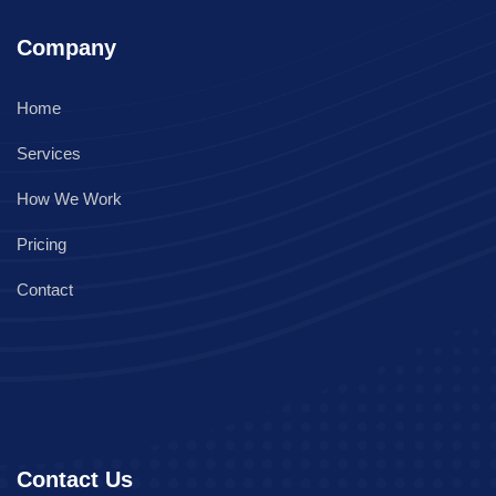
Company
Home
Services
How We Work
Pricing
Contact
Contact Us