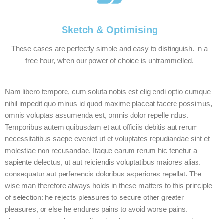
Sketch & Optimising
These cases are perfectly simple and easy to distinguish. In a
free hour, when our power of choice is untrammelled.
Nam libero tempore, cum soluta nobis est elig endi optio cumque
nihil impedit quo minus id quod maxime placeat facere possimus,
omnis voluptas assumenda est, omnis dolor repelle ndus.
Temporibus autem quibusdam et aut officiis debitis aut rerum
necessitatibus saepe eveniet ut et voluptates repudiandae sint et
molestiae non recusandae. Itaque earum rerum hic tenetur a
sapiente delectus, ut aut reiciendis voluptatibus maiores alias.
consequatur aut perferendis doloribus asperiores repellat. The
wise man therefore always holds in these matters to this principle
of selection: he rejects pleasures to secure other greater
pleasures, or else he endures pains to avoid worse pains.