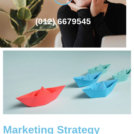
(012) 6679545
Marketing Strategy