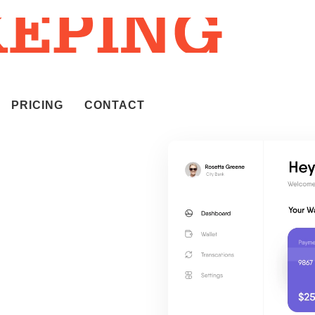
PRICING
CONTACT
m