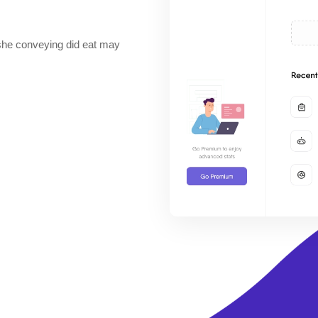
he conveying did eat may