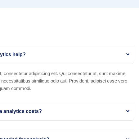
ytics help?
, consectetur adipisicing elit. Qui consectetur at, sunt maxime,
x necessitatibus similique odio aut! Provident, adipisci esse vero
squam commodi.
 analytics costs?