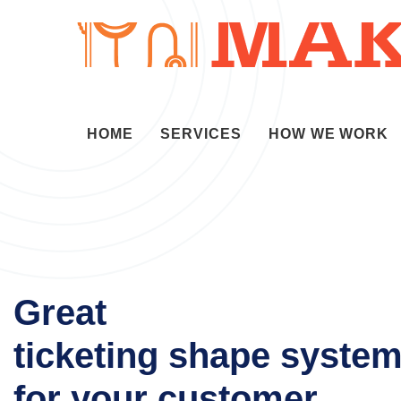
HOME
SERVICES
HOW WE WORK
Great
ticketing shape syste
for your customer.