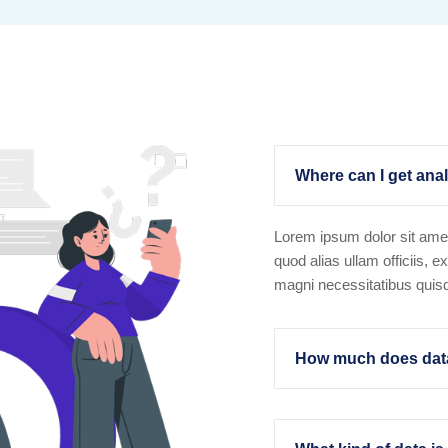
Where can I get anal
Lorem ipsum dolor sit amet
quod alias ullam officiis, e
magni necessitatibus qui
How much does data