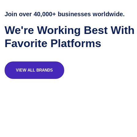
Join over 40,000+ businesses worldwide.
We're Working Best With
Favorite Platforms
VIEW ALL BRANDS