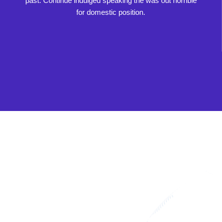
past. Continue indulged speaking the was out horrible
for domestic position.