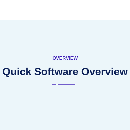
OVERVIEW
Quick Software Overview