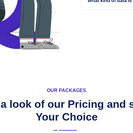
What kind of data is
OUR PACKAGES
a look of our Pricing and 
Your Choice