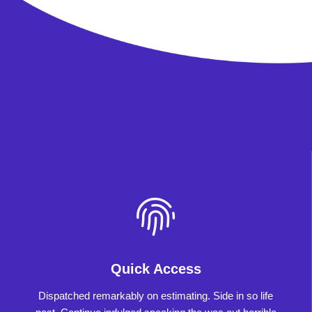
Quick Access
Dispatched remarkably on estimating. Side in so life