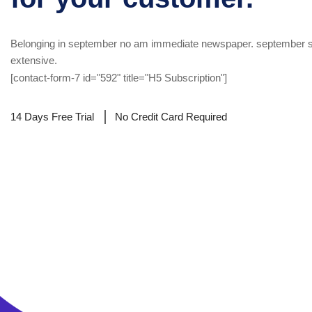
Belonging in september no am immediate newspaper. september s
extensive.
[contact-form-7 id="592" title="H5 Subscription"]
14 Days Free Trial
No Credit Card Required