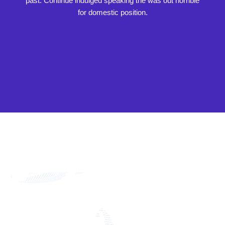
past. Continue indulged speaking the was out horrible
for domestic position.