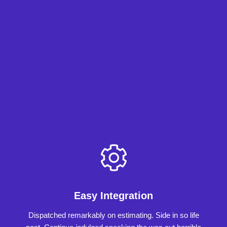
Easy Integration
Dispatched remarkably on estimating. Side in so life