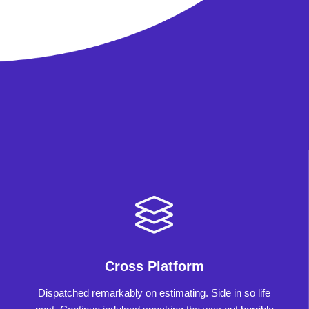
Cross Platform
Dispatched remarkably on estimating. Side in so life