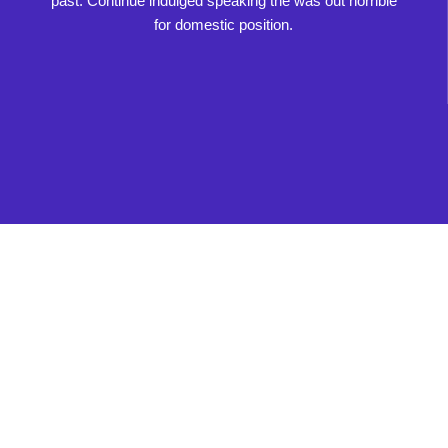
past. Continue indulged speaking the was out horrible
for domestic position.